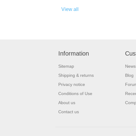
View all
Information
Cus
Sitemap
News
Shipping & returns
Blog
Privacy notice
Foru
Conditions of Use
Recen
About us
Compa
Contact us