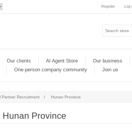
Register
Log 
Our clients
AI Agent Store
Our business
One-person company community
Join us
 Partner Recruitment
/
Hunan Province
Hunan Province