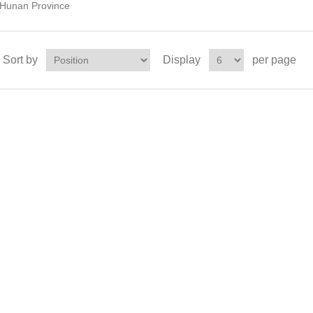
Hunan Province
Sort by
Display
per page