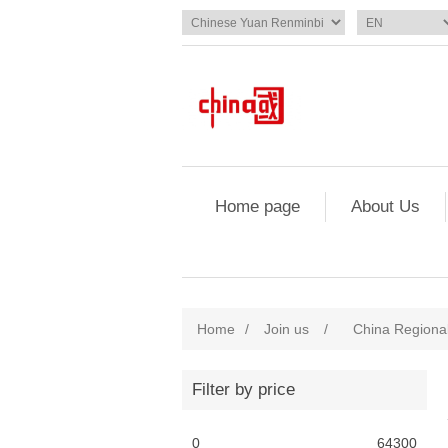
Home page
About Us
Home
/
Join us
/
China Regional
Filter by price
0
64300