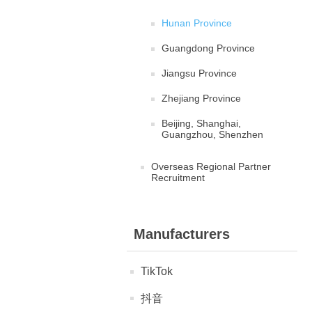
Hunan Province
Guangdong Province
Jiangsu Province
Zhejiang Province
Beijing, Shanghai,
Guangzhou, Shenzhen
Overseas Regional Partner
Recruitment
Manufacturers
TikTok
抖音