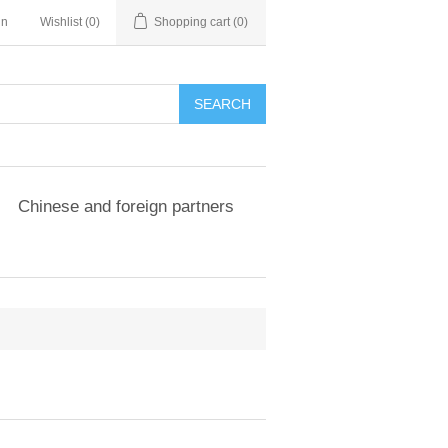
in
Wishlist
(0)
Shopping cart
(0)
SEARCH
Chinese and foreign partners