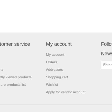
tomer service
My account
Foll
News
My account
Orders
ms
Addresses
tly viewed products
Shopping cart
re products list
Wishlist
Apply for vendor account