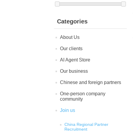
Categories
About Us
Our clients
AI Agent Store
Our business
Chinese and foreign partners
One-person company
community
Join us
China Regional Partner
Recruitment