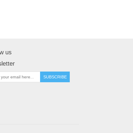
ow us
letter
SUBSCRIBE