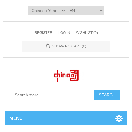
REGISTER
LOG IN
WISHLIST
(0)
SHOPPING CART
(0)
SEARCH
MENU