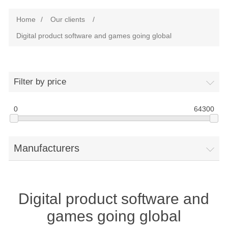
Home
/
Our clients
/
Digital product software and games going global
Filter by price
0
64300
Manufacturers
Digital product software and
games going global