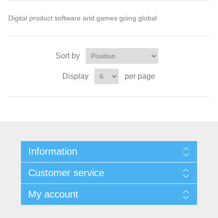
Digital product software and games going global
Sort by
Display
per page
Information
Customer service
My account