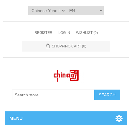
REGISTER
LOG IN
WISHLIST
(0)
SHOPPING CART
(0)
SEARCH
MENU