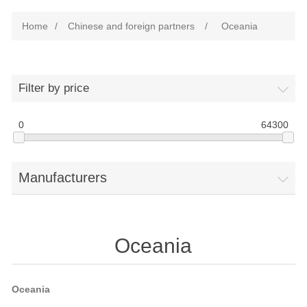
Home
/
Chinese and foreign partners
/
Oceania
Filter by price
0
64300
Manufacturers
Oceania
Oceania