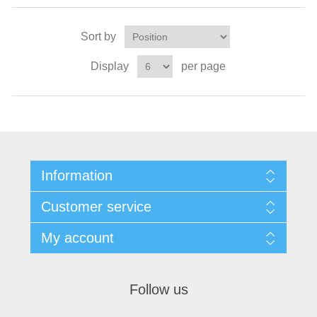
Sort by
Display
per page
Information
Customer service
My account
Follow us